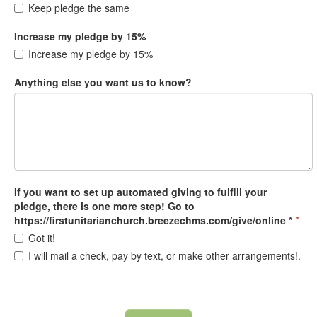
Keep pledge the same
Increase my pledge by 15%
Increase my pledge by 15%
Anything else you want us to know?
If you want to set up automated giving to fulfill your
pledge, there is one more step! Go to
https://firstunitarianchurch.breezechms.com/give/online *
*
Got it!
I will mail a check, pay by text, or make other arrangements!.