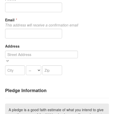
Email
*
This address will receive a confirmation email
Address
Pledge Information
A pledge is a good faith estimate of what you intend to give