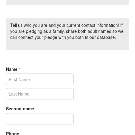
Tell us who you are and your current contact information! If
you are pledging as a family, share both adult names so we
can connect your pledge with you both in our database.
Name
*
Second name
Phone