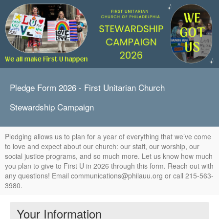
Pledge Form 2026 - First Unitarian Church
Stewardship Campaign
Pledging allows us to plan for a year of everything that we’ve come
to love and expect about our church: our staff, our worship, our
social justice programs, and so much more. Let us know how much
you plan to give to First U in 2026 through this form. Reach out with
any questions! Email communications@philauu.org or call 215-563-
3980.
Your Information