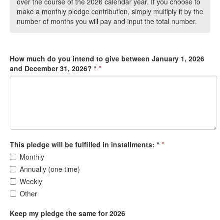
over the course of the 2026 calendar year. If you choose to
make a monthly pledge contribution, simply multiply it by the
number of months you will pay and input the total number.
How much do you intend to give between January 1, 2026
and December 31, 2026? *
*
This pledge will be fulfilled in installments: *
*
Monthly
Annually (one time)
Weekly
Other
Keep my pledge the same for 2026